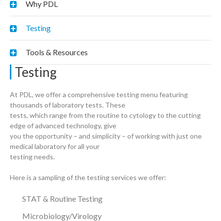
Why PDL
Testing
Tools & Resources
Testing
At PDL, we offer a comprehensive testing menu featuring
thousands of laboratory tests. These
tests, which range from the routine to cytology to the cutting
edge of advanced technology, give
you the opportunity – and simplicity – of working with just one
medical laboratory for all your
testing needs.
Here is a sampling of the testing services we offer:
STAT & Routine Testing
Microbiology/Virology