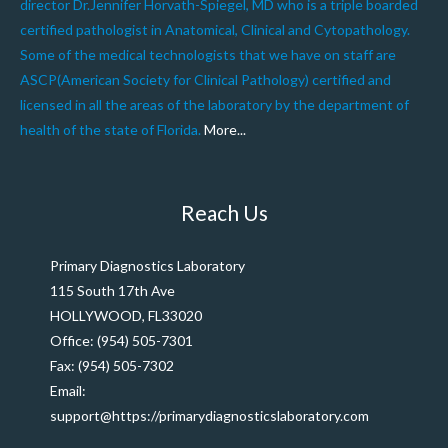
director Dr.Jennifer Horvath-Spiegel, MD who is a triple boarded
certified pathologist in Anatomical, Clinical and Cytopathology.
Some of the medical technologists that we have on staff are
ASCP(American Society for Clinical Pathology) certified and
licensed in all the areas of the laboratory by the department of
health of the state of Florida.
More...
Reach Us
Primary Diagnostics Laboratory
115 South 17th Ave
HOLLYWOOD, FL33020
Office: (954) 505-7301
Fax: (954) 505-7302
Email:
support@https://primarydiagnosticslaboratory.com