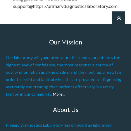
support@https://primarydiagnosticslaboratory.com
.
Our Mission
Our laboratory will guarantee your office and your patients the
highest level of confidence, the most responsive source of
quality information and knowledge, and the most rapid results in
order to assist and facilitate health care providers in diagnosing
accurately and treating their patients effectively in a timely
fashion in our community.
More...
About Us
Primary Diagnostics Laboratory has on board as laboratory