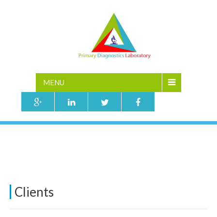
MENU
TESTING
Home
»
Testing
Clients