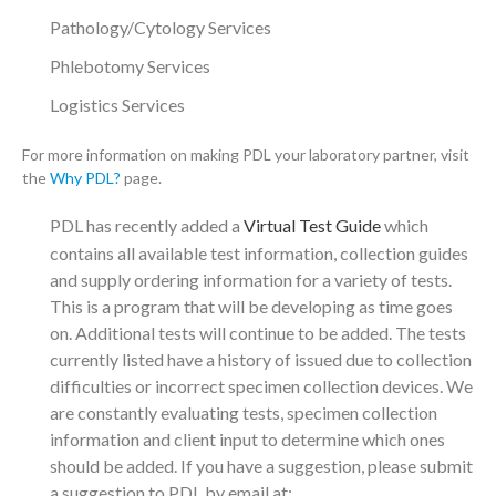
Pathology/Cytology Services
Phlebotomy Services
Logistics Services
For more information on making PDL your laboratory partner, visit
the
Why PDL?
page.
PDL has recently added a
Virtual Test Guide
which
contains all available test information, collection guides
and supply ordering information for a variety of tests.
This is a program that will be developing as time goes
on. Additional tests will continue to be added. The tests
currently listed have a history of issued due to collection
difficulties or incorrect specimen collection devices. We
are constantly evaluating tests, specimen collection
information and client input to determine which ones
should be added. If you have a suggestion, please submit
a suggestion to PDL by email at: