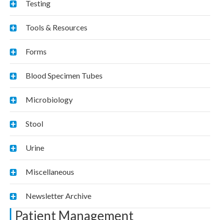
Testing
Tools & Resources
Forms
Blood Specimen Tubes
Microbiology
Stool
Urine
Miscellaneous
Newsletter Archive
Patient Management