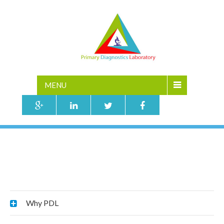
MENU
PATIENT MANAGEMENT
Home
»
Why PDL
»
Patient Management
Why PDL