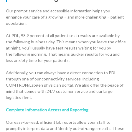
Our prompt service and accessible information helps you
enhance your care of a growing – and more challenging – patient
population.
At PDL, 98.9 percent of all patient test results are available by
the following business day. This means when you leave the office
at night, you’ll usually have test results waiting for you by
the following morning. That means quicker results for you and
less anxiety time for your patients.
Additionally, you can always have a direct connection to PDL
through one of our connectivity services, including
COMTRON/Labgen physician portal. We also offer the peace of
mind that comes with 24/7 customer service and our large
logistics fleet.
Complete Information Access and Reporting
Our easy-to-read, efficient lab reports allow your staff to
promptly interpret data and identify out-of-range results. These