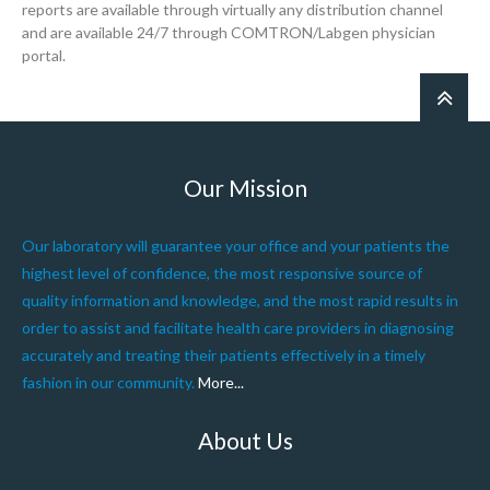
reports are available through virtually any distribution channel
and are available 24/7 through COMTRON/Labgen physician
portal.
Our Mission
Our laboratory will guarantee your office and your patients the
highest level of confidence, the most responsive source of
quality information and knowledge, and the most rapid results in
order to assist and facilitate health care providers in diagnosing
accurately and treating their patients effectively in a timely
fashion in our community.
More...
About Us