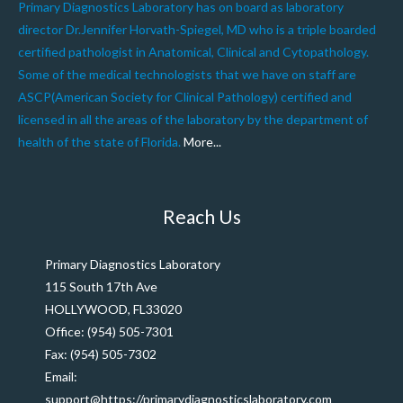
Primary Diagnostics Laboratory has on board as laboratory
director Dr.Jennifer Horvath-Spiegel, MD who is a triple boarded
certified pathologist in Anatomical, Clinical and Cytopathology.
Some of the medical technologists that we have on staff are
ASCP(American Society for Clinical Pathology) certified and
licensed in all the areas of the laboratory by the department of
health of the state of Florida.
More...
Reach Us
Primary Diagnostics Laboratory
115 South 17th Ave
HOLLYWOOD, FL33020
Office: (954) 505-7301
Fax: (954) 505-7302
Email:
support@https://primarydiagnosticslaboratory.com